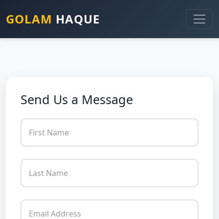
GOLAM
HAQUE
Send Us a Message
First Name
Last Name
Email Address