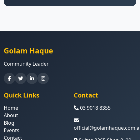
Golam Haque
Community Leader
Quick Links
Contact
Home
03 9018 8355
About
Blog
official@golamhaque.com.a
Events
Contact