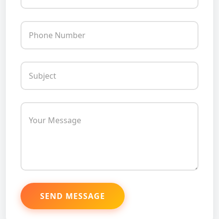
Phone Number
Subject
Your Message
SEND MESSAGE