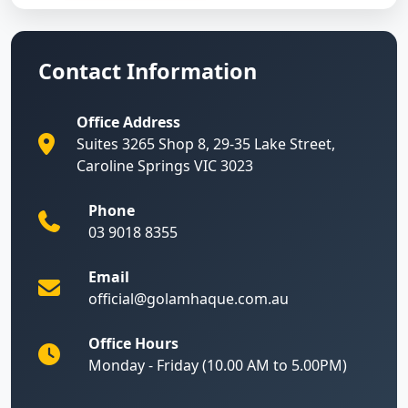
Contact Information
Office Address
Suites 3265 Shop 8, 29-35 Lake Street,
Caroline Springs VIC 3023
Phone
03 9018 8355
Email
official@golamhaque.com.au
Office Hours
Monday - Friday (10.00 AM to 5.00PM)