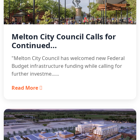
Melton City Council Calls for
Continued...
"Melton City Council has welcomed new Federal
Budget infrastructure funding while calling for
further investme......
Read More