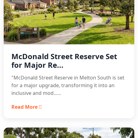
McDonald Street Reserve Set
for Major Re...
"McDonald Street Reserve in Melton South is set
for a major upgrade, transforming it into an
inclusive and mod......
Read More