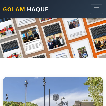
GOLAM
HAQUE