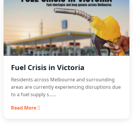
Fuel Crisis in Victoria
Residents across Melbourne and surrounding
areas are currently experiencing disruptions due
to a fuel supply s......
Read More