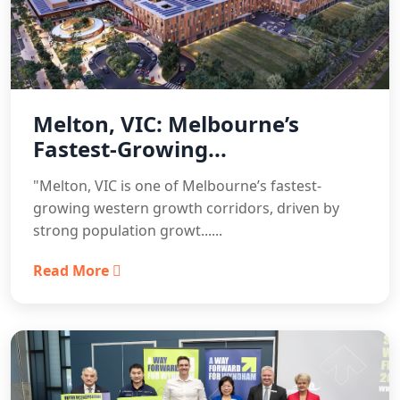
Melton, VIC: Melbourne’s
Fastest-Growing...
"Melton, VIC is one of Melbourne’s fastest-
growing western growth corridors, driven by
strong population growt......
Read More