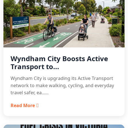
Wyndham City Boosts Active
Transport to...
Wyndham City is upgrading its Active Transport
network to make walking, cycling, and everyday
travel safer, ea......
Read More