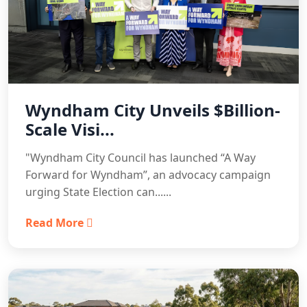
Wyndham City Unveils $Billion-
Scale Visi...
"Wyndham City Council has launched “A Way
Forward for Wyndham”, an advocacy campaign
urging State Election can......
Read More