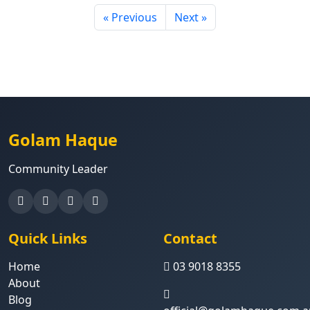
« Previous
Next »
Golam Haque
Community Leader
Quick Links
Contact
Home
03 9018 8355
About
Blog