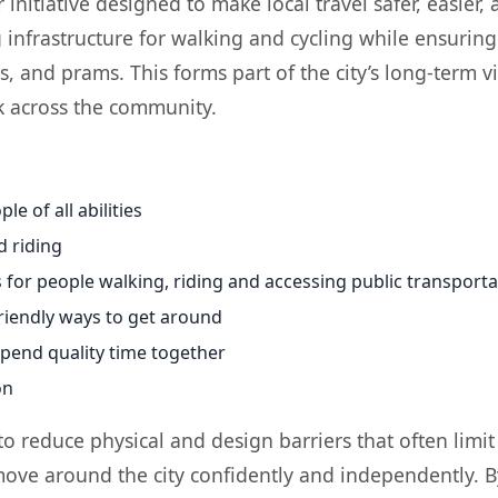
itiative designed to make local travel safer, easier, a
nfrastructure for walking and cycling while ensuring 
s, and prams. This forms part of the city’s long-term 
k across the community.
le of all abilities
d riding
 for people walking, riding and accessing public transporta
riendly ways to get around
spend quality time together
on
o reduce physical and design barriers that often limit 
 move around the city confidently and independently. B