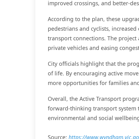
improved crossings, and better-des
According to the plan, these upgrad
pedestrians and cyclists, increased
transport connections. The project 
private vehicles and easing congest
City officials highlight that the p
of life. By encouraging active move
more opportunities for families and
Overall, the Active Transport prog
forward-thinking transport system 
environmental and social wellbein
Source:
https://www.wyndham.vic.gov