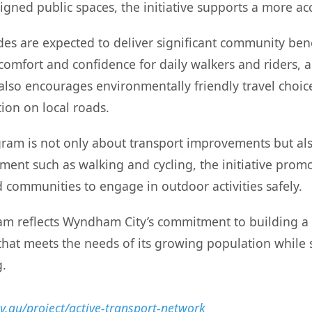
igned public spaces, the initiative supports a more a
es are expected to deliver significant community benef
 comfort and confidence for daily walkers and riders, 
also encourages environmentally friendly travel choic
ion on local roads.
rogram is not only about transport improvements but al
ment such as walking and cycling, the initiative promot
 communities to engage in outdoor activities safely.
ram reflects Wyndham City’s commitment to building a s
that meets the needs of its growing population while
g.
.au/project/active-transport-network