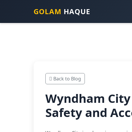
GOLAM
HAQUE
Back to Blog
Wyndham City 
Safety and Acc