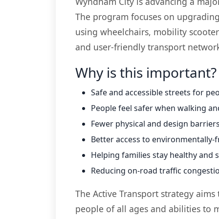
Wyndham City is advancing a major in
The program focuses on upgrading i
using wheelchairs, mobility scooter
and user-friendly transport networ
Why is this important?
Safe and accessible streets for peop
People feel safer when walking an
Fewer physical and design barriers
Better access to environmentally-f
Helping families stay healthy and 
Reducing on-road traffic congesti
The Active Transport strategy aims t
people of all ages and abilities to