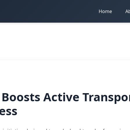
Home
A
Boosts Active Transpo
ess