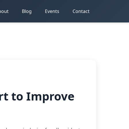
bout
Blog
Events
Contact
rt to Improve