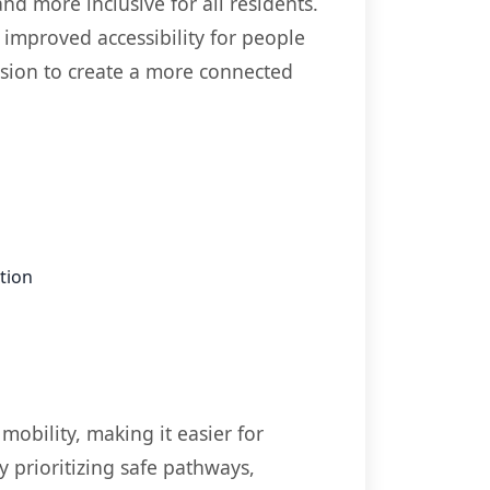
nd more inclusive for all residents.
improved accessibility for people
vision to create a more connected
tion
mobility, making it easier for
y prioritizing safe pathways,