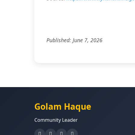
Published: June 7, 2026
Golam Haque
Community Leader