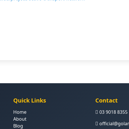
Quick Links
Contact
Home
03 9018 8355
About
official@gol
Blog