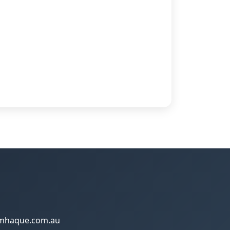
amhaque.com.au