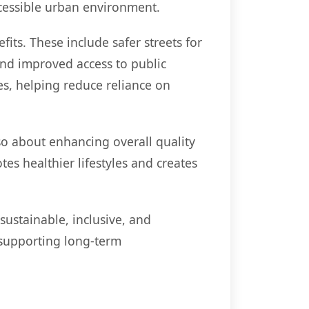
ccessible urban environment.
its. These include safer streets for
and improved access to public
es, helping reduce reliance on
so about enhancing overall quality
es healthier lifestyles and creates
ustainable, inclusive, and
 supporting long-term